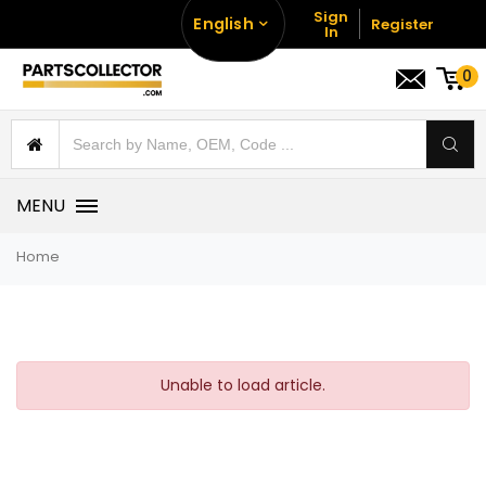
Sign
English
Register
In
0
MENU
Home
Unable to load article.