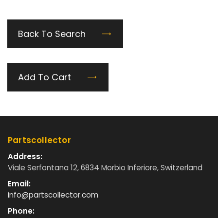
Back To Search
Add To Cart
Partscollector
Address:
Viale Serfontana 12, 6834 Morbio Inferiore, Switzerland
Email:
info@partscollector.com
Phone: