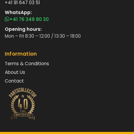
+41 91 647 03 51
WhatsApp:
+41 76 349 80 30
Opening hours:
Mon – Fri 8:30 – 12:00 / 13:30 – 18:00
Information
Terms & Conditions
About Us
Contact