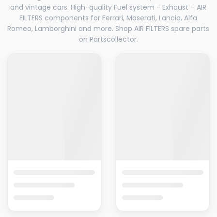
and vintage cars. High-quality Fuel system - Exhaust – AIR
FILTERS components for Ferrari, Maserati, Lancia, Alfa
Romeo, Lamborghini and more. Shop AIR FILTERS spare parts
on Partscollector.