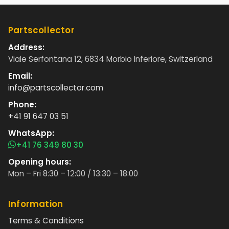
Partscollector
Address:
Viale Serfontana 12, 6834 Morbio Inferiore, Switzerland
Email:
info@partscollector.com
Phone:
+41 91 647 03 51
WhatsApp:
+41 76 349 80 30
Opening hours:
Mon – Fri 8:30 – 12:00 / 13:30 – 18:00
Information
Terms & Conditions