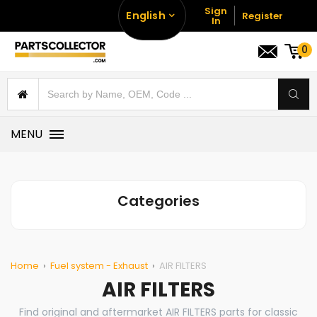
Sign
English
Register
In
0
MENU
Categories
Home
Fuel system - Exhaust
AIR FILTERS
AIR FILTERS
Find original and aftermarket AIR FILTERS parts for classic