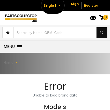
Sign
English
Register
In
0
MENU
Home
Error
Unable to load brand data
Models