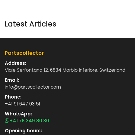
Latest Articles
Partscollector
Address:
Viale Serfontana 12, 6834 Morbio Inferiore, Switzerland
Email:
info@partscollector.com
Phone:
+41 91 647 03 51
WhatsApp:
+41 76 349 80 30
Opening hours: