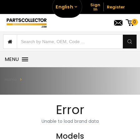
Sign
English
Register
In
0
MENU
Home
Error
Unable to load brand data
Models