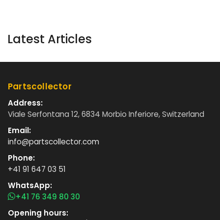
Latest Articles
Partscollector
Address:
Viale Serfontana 12, 6834 Morbio Inferiore, Switzerland
Email:
info@partscollector.com
Phone:
+41 91 647 03 51
WhatsApp:
+41 76 349 80 30
Opening hours: