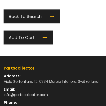
Back To Search
Add To Cart
Partscollector
Address:
Viale Serfontana 12, 6834 Morbio Inferiore, Switzerland
Email:
info@partscollector.com
Phone: