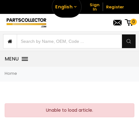
Sign
English
Register
In
0
MENU
Home
Unable to load article.