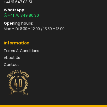
+41 91 647 03 51
WhatsApp:
+41 76 349 80 30
Opening hours:
Mon – Fri 8:30 – 12:00 / 13:30 – 18:00
Information
Terms & Conditions
About Us
Contact