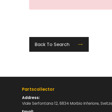
Back To Search
Partscollector
Address:
Viale Serfontana 12, 6834 Morbio Inferiore, Switz
Email: