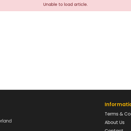
Unable to load article.
Informati
Terms & Co
erland
About Us
Contact