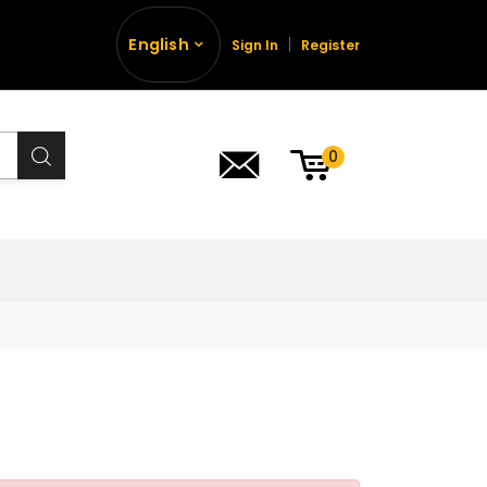
English
Sign In
Register
0