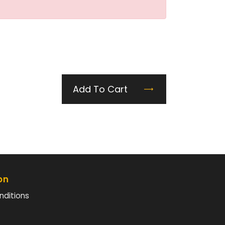
Add To Cart
on
nditions