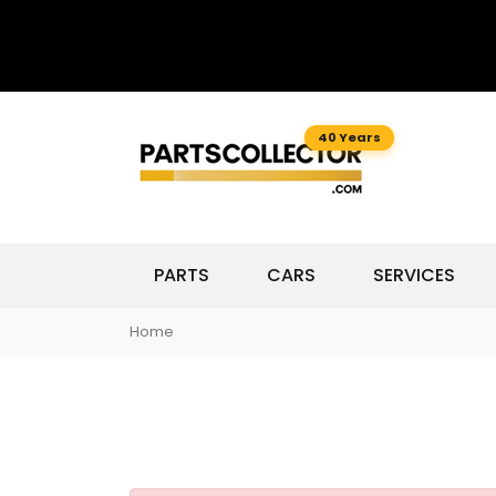
40 Years
PARTS
CARS
SERVICES
Home