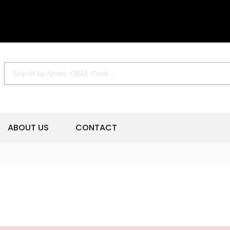
ABOUT US
CONTACT