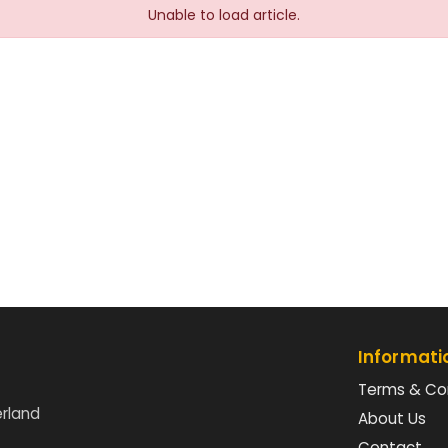
Unable to load article.
Informati
Terms & Co
erland
About Us
Contact