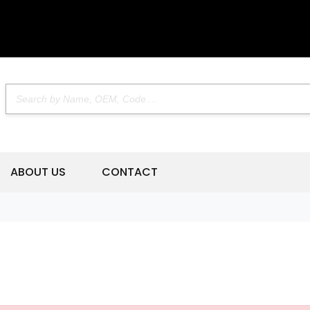
ABOUT US
CONTACT