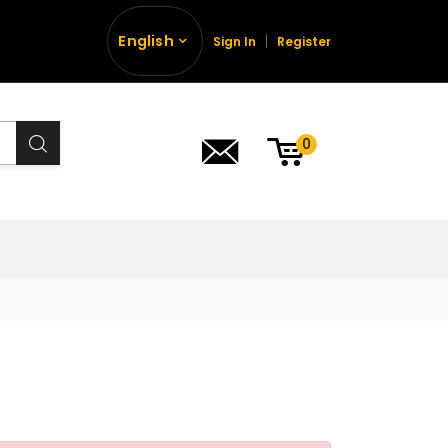
English
Sign In
Register
0