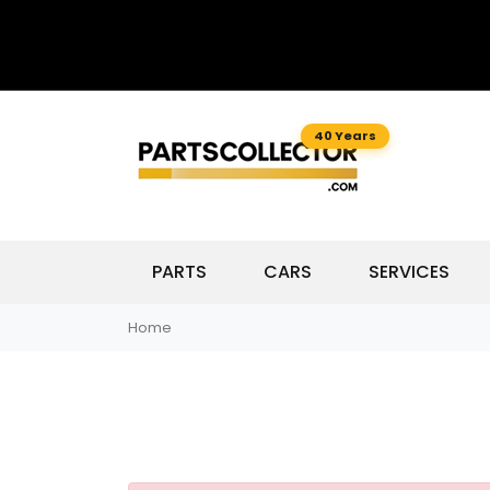
40 Years
PARTS
CARS
SERVICES
Home