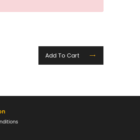
Add To Cart
on
nditions