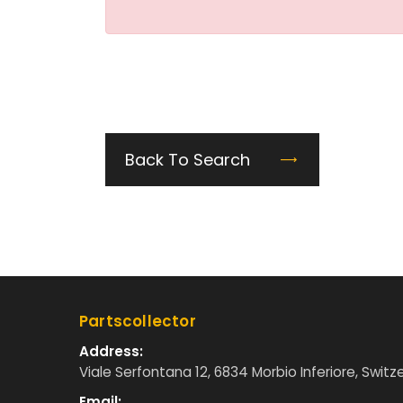
Back To Search
Partscollector
Address:
Viale Serfontana 12, 6834 Morbio Inferiore, Switz
Email: