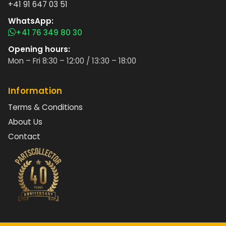
+41 91 647 03 51
WhatsApp:
+41 76 349 80 30
Opening hours:
Mon – Fri 8:30 – 12:00 / 13:30 – 18:00
Information
Terms & Conditions
About Us
Contact