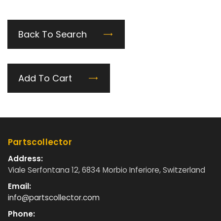
Back To Search
Add To Cart
Partscollector
Address:
Viale Serfontana 12, 6834 Morbio Inferiore, Switzerland
Email:
info@partscollector.com
Phone: