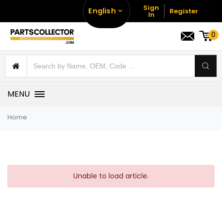
Sign
English
Register
In
0
MENU
Home
Unable to load article.