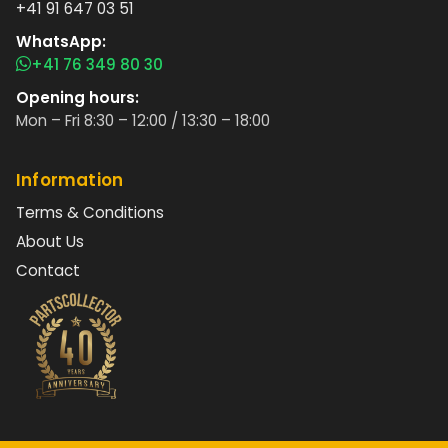
+41 91 647 03 51
WhatsApp:
+41 76 349 80 30
Opening hours:
Mon – Fri 8:30 – 12:00 / 13:30 – 18:00
Information
Terms & Conditions
About Us
Contact