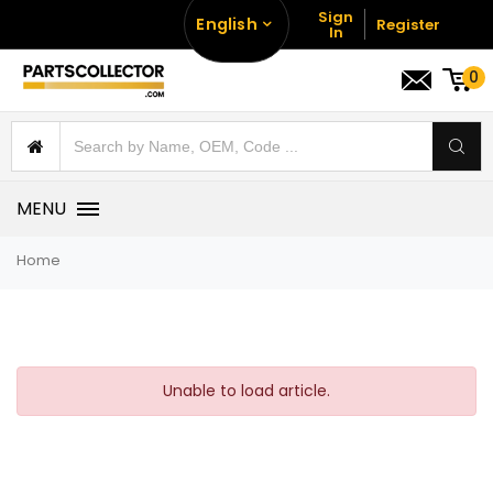
Sign
English
Register
In
0
MENU
Home
Unable to load article.