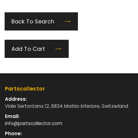
Back To Search
Add To Cart
Partscollector
Address:
Viale Serfontana 12, 6834 Morbio Inferiore, Switzerland
Email:
info@partscollector.com
Phone: