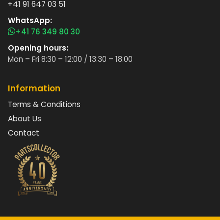
+41 91 647 03 51
WhatsApp:
+41 76 349 80 30
Opening hours:
Mon – Fri 8:30 – 12:00 / 13:30 – 18:00
Information
Terms & Conditions
About Us
Contact