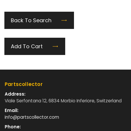
Back To Search
Add To Cart
Partscollector
Address:
Viale Serfontana 12, 6834 Morbio Inferiore, Switzerland
Email:
info@partscollector.com
Phone: