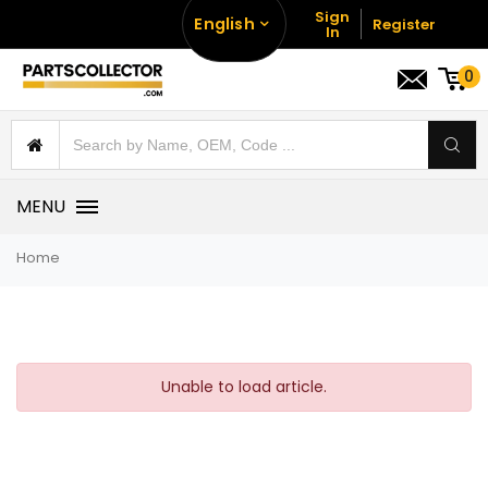
Sign
English
Register
In
0
MENU
Home
Unable to load article.