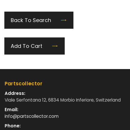
Back To Search
Add To Cart
Partscollector
Address:
Viale Serfontana 12, 6834 Morbio Inferiore, Switzerland
Email:
info@partscollector.com
Phone: