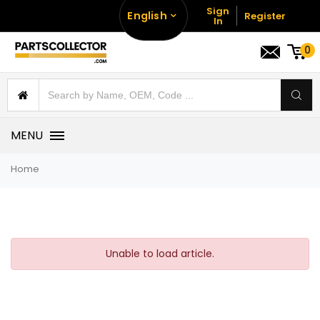
Sign
English
Register
In
0
MENU
Home
Unable to load article.