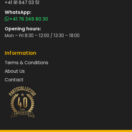
+41 91 647 03 51
WhatsApp:
+41 76 349 80 30
Opening hours:
Mon – Fri 8:30 – 12:00 / 13:30 – 18:00
Information
Terms & Conditions
About Us
Contact