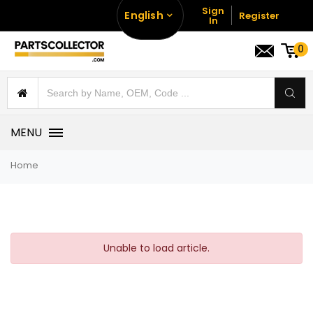
Sign
English
Register
In
0
MENU
Home
Unable to load article.