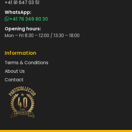
+41 91 647 03 51
WhatsApp:
+41 76 349 80 30
Opening hours:
Mon – Fri 8:30 – 12:00 / 13:30 – 18:00
Information
Terms & Conditions
About Us
Contact