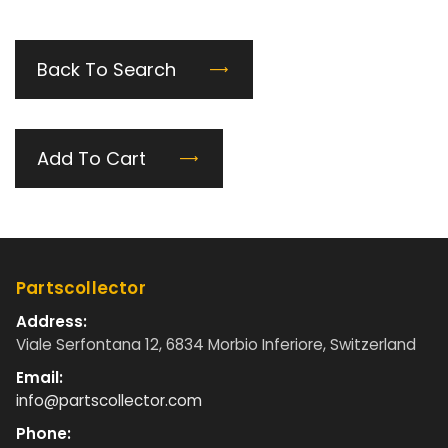
Back To Search
Add To Cart
Partscollector
Address:
Viale Serfontana 12, 6834 Morbio Inferiore, Switzerland
Email:
info@partscollector.com
Phone: