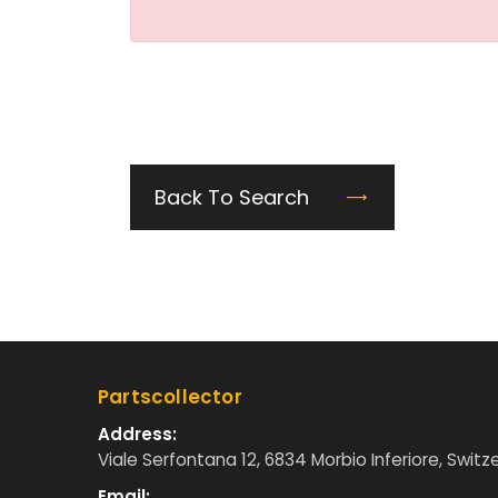
Back To Search
Partscollector
Address:
Viale Serfontana 12, 6834 Morbio Inferiore, Switz
Email: