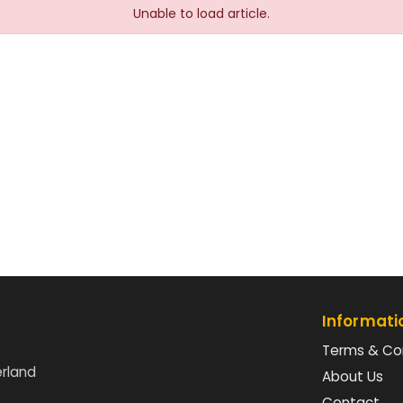
Unable to load article.
Informati
Terms & Co
erland
About Us
Contact