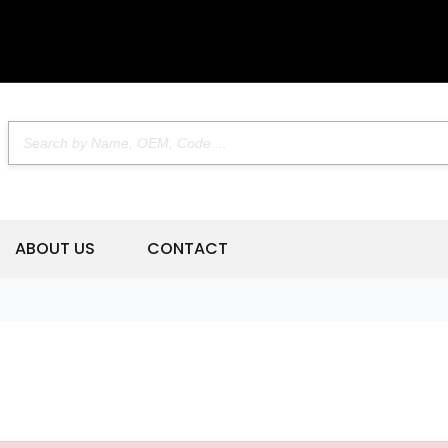
ABOUT US
CONTACT