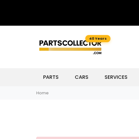
40 Years
PARTS
CARS
SERVICES
Home