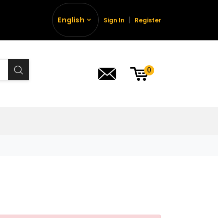
English
Sign In
Register
0