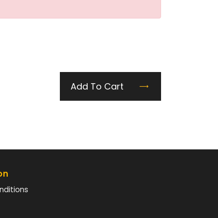
Add To Cart
on
nditions