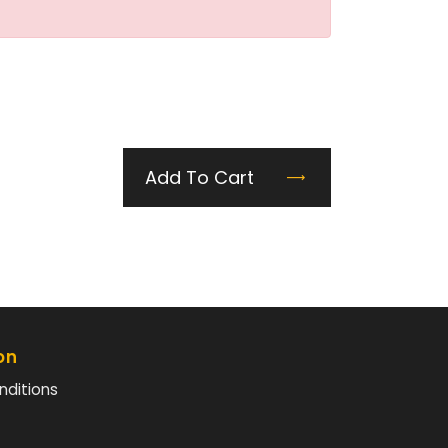
Add To Cart
on
nditions