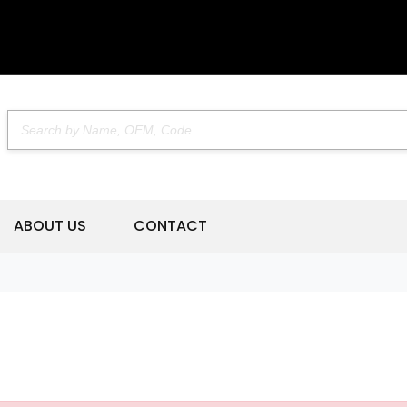
ABOUT US
CONTACT