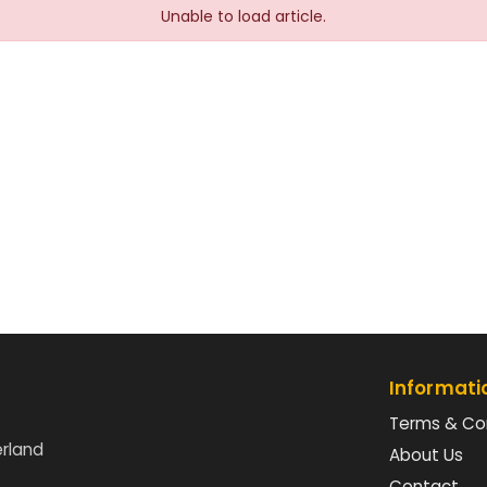
Unable to load article.
Informati
Terms & Co
erland
About Us
Contact