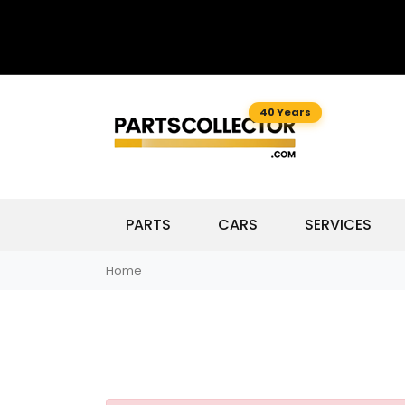
40 Years
PARTS
CARS
SERVICES
Home