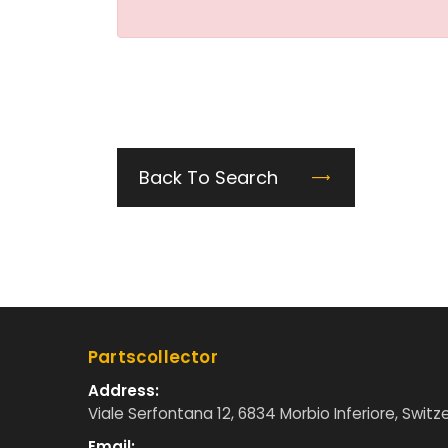
Back To Search
Partscollector
Address:
Viale Serfontana 12, 6834 Morbio Inferiore, Switz
Email: