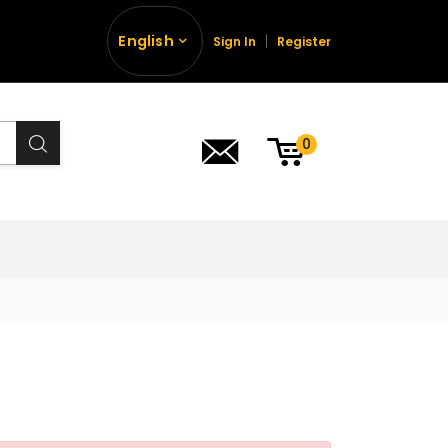
English
Sign In
Register
0