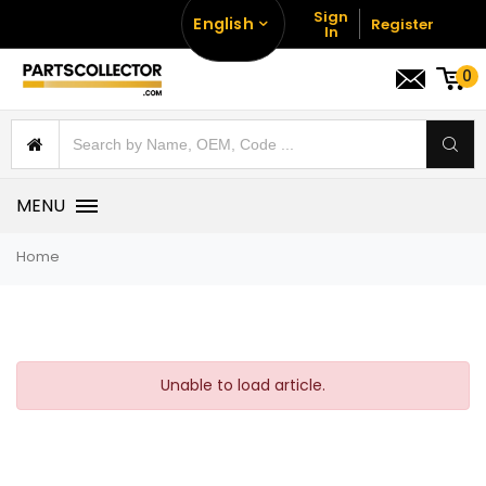
Sign
English
Register
In
0
MENU
Home
Unable to load article.