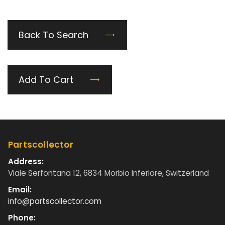
Back To Search
Add To Cart
Partscollector
Address:
Viale Serfontana 12, 6834 Morbio Inferiore, Switzerland
Email:
info@partscollector.com
Phone: