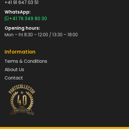
+41 91 647 03 51
WhatsApp:
+41 76 349 80 30
Opening hours:
Mon – Fri 8:30 – 12:00 / 13:30 – 18:00
Information
Terms & Conditions
About Us
Contact