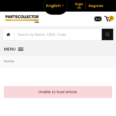
Sign
English
Register
In
0
MENU
Home
Unable to load article.