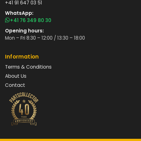
+41 91 647 03 51
WhatsApp:
+41 76 349 80 30
Opening hours:
Mon – Fri 8:30 – 12:00 / 13:30 – 18:00
Information
Terms & Conditions
About Us
Contact