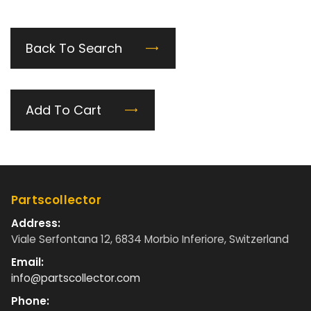
Back To Search
Add To Cart
Partscollector
Address:
Viale Serfontana 12, 6834 Morbio Inferiore, Switzerland
Email:
info@partscollector.com
Phone: