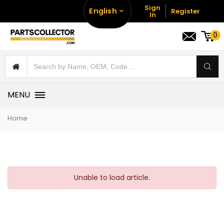
Sign
English
Register
In
0
MENU
Home
Unable to load article.