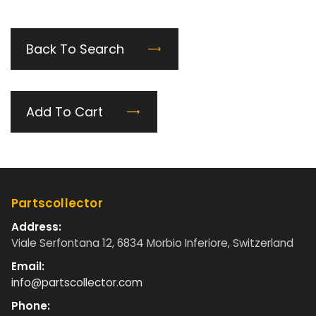
Back To Search
Add To Cart
Partscollector
Address:
Viale Serfontana 12, 6834 Morbio Inferiore, Switzerland
Email:
info@partscollector.com
Phone: