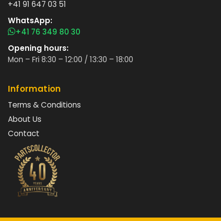
+41 91 647 03 51
WhatsApp:
+41 76 349 80 30
Opening hours:
Mon – Fri 8:30 – 12:00 / 13:30 – 18:00
Information
Terms & Conditions
About Us
Contact