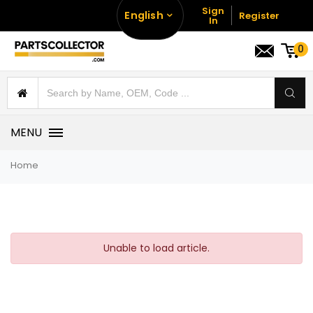
Sign
English
Register
In
0
MENU
Home
Unable to load article.