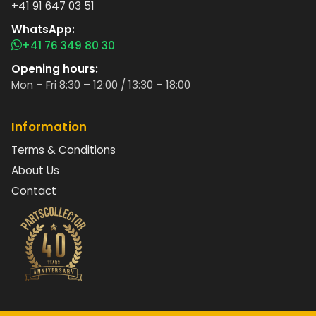
+41 91 647 03 51
WhatsApp:
+41 76 349 80 30
Opening hours:
Mon – Fri 8:30 – 12:00 / 13:30 – 18:00
Information
Terms & Conditions
About Us
Contact