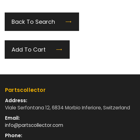
Back To Search
Add To Cart
Partscollector
Address:
Viale Serfontana 12, 6834 Morbio Inferiore, Switzerland
Email:
info@partscollector.com
Phone: