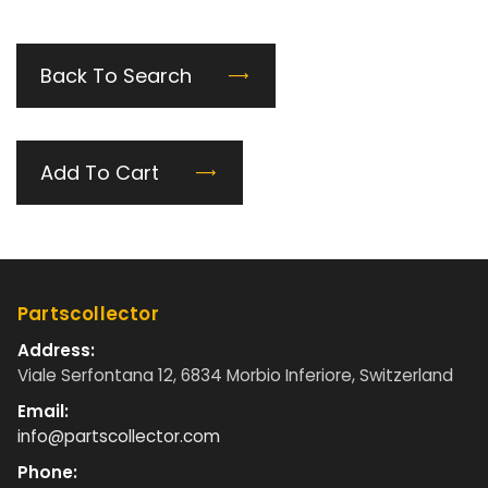
Back To Search
Add To Cart
Partscollector
Address:
Viale Serfontana 12, 6834 Morbio Inferiore, Switzerland
Email:
info@partscollector.com
Phone: