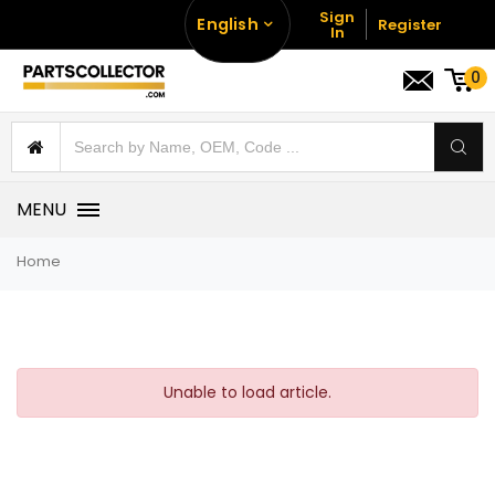
Sign
English
Register
In
0
MENU
Home
Unable to load article.