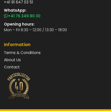
+41 91 647 03 51
WhatsApp:
+41 76 349 80 30
Opening hours:
Mon – Fri 8:30 – 12:00 / 13:30 – 18:00
Information
Terms & Conditions
About Us
Contact