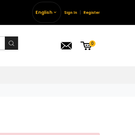
English
Sign In
Register
0