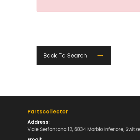
Back To Search
Partscollector
Address:
Viale Serfontana 12, 6834 Morbio Inferiore, Switz
Email: