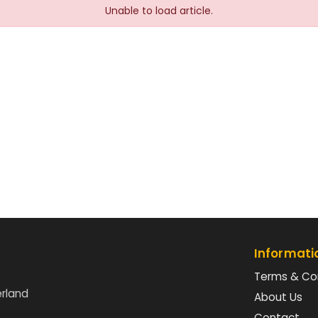
Unable to load article.
Informati
Terms & Co
erland
About Us
Contact