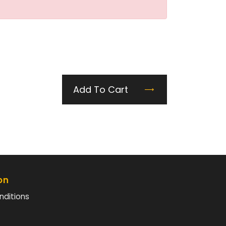
Add To Cart
on
nditions