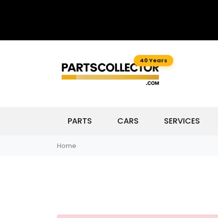
40 Years
PARTS
CARS
SERVICES
Home