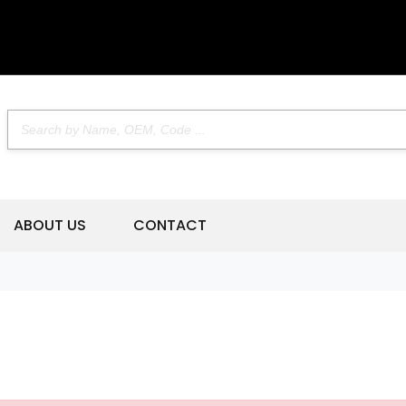
ABOUT US
CONTACT