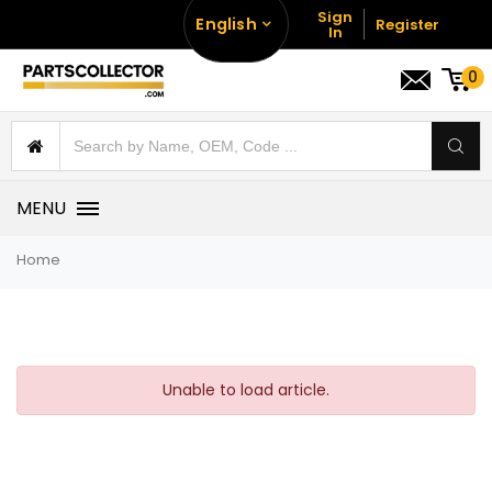
Sign
English
Register
In
0
MENU
Home
Unable to load article.