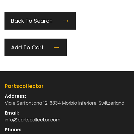
Back To Search
Add To Cart
Partscollector
Address:
Viale Serfontana 12, 6834 Morbio Inferiore, Switzerland
Email:
info@partscollector.com
Phone: