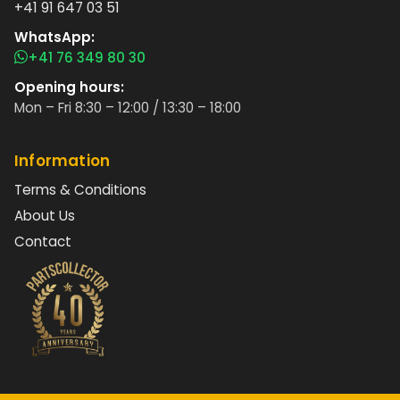
+41 91 647 03 51
WhatsApp:
+41 76 349 80 30
Opening hours:
Mon – Fri 8:30 – 12:00 / 13:30 – 18:00
Information
Terms & Conditions
About Us
Contact