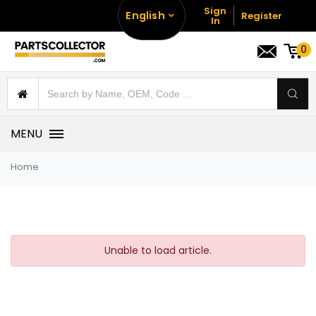
Sign
English
Register
In
0
MENU
Home
Unable to load article.