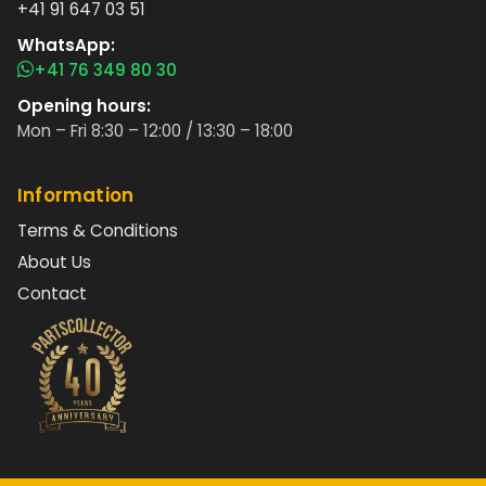
+41 91 647 03 51
WhatsApp:
+41 76 349 80 30
Opening hours:
Mon – Fri 8:30 – 12:00 / 13:30 – 18:00
Information
Terms & Conditions
About Us
Contact