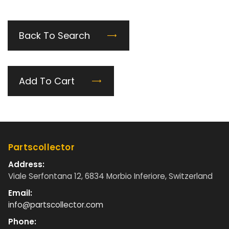
Back To Search
Add To Cart
Partscollector
Address:
Viale Serfontana 12, 6834 Morbio Inferiore, Switzerland
Email:
info@partscollector.com
Phone: