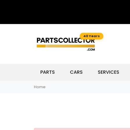
40 Years
PARTS
CARS
SERVICES
Home