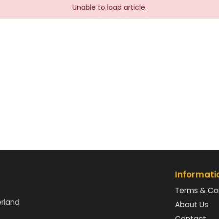
Unable to load article.
Informati
Terms & Co
erland
About Us
Contact