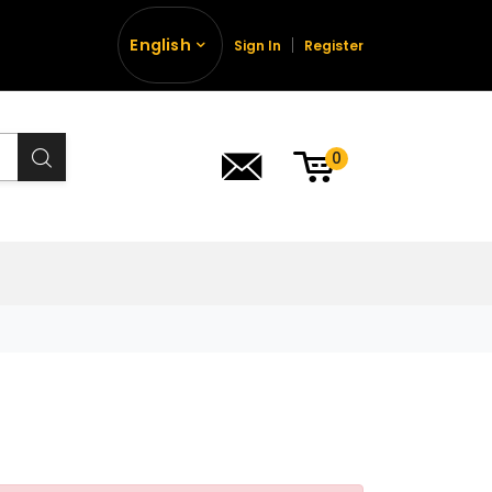
English
Sign In
Register
0