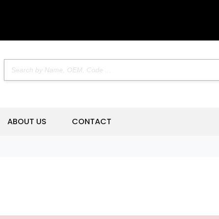
ABOUT US
CONTACT