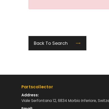
Back To Search
Partscollector
Address:
Viale Serfontana 12, 6834 Morbio Inferiore, Switz
Email: