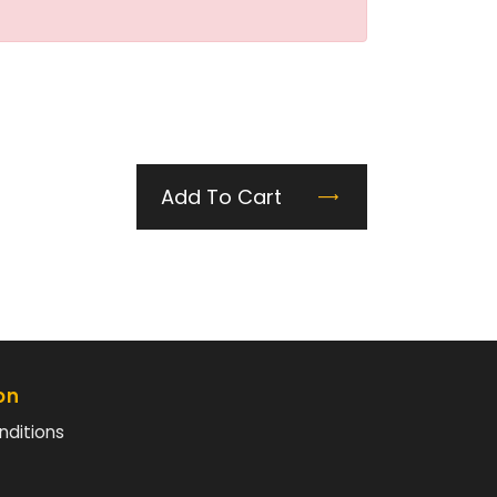
Add To Cart
on
nditions