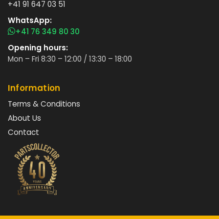
+41 91 647 03 51
WhatsApp:
+41 76 349 80 30
Opening hours:
Mon – Fri 8:30 – 12:00 / 13:30 – 18:00
Information
Terms & Conditions
About Us
Contact