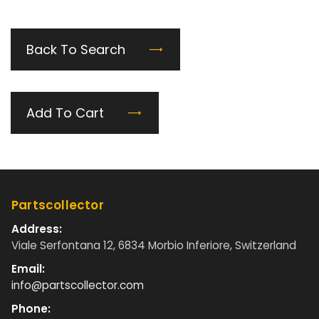
Back To Search
Add To Cart
Partscollector
Address:
Viale Serfontana 12, 6834 Morbio Inferiore, Switzerland
Email:
info@partscollector.com
Phone: