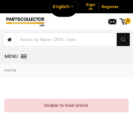
Sign
English
Register
In
0
MENU
Home
Unable to load article.