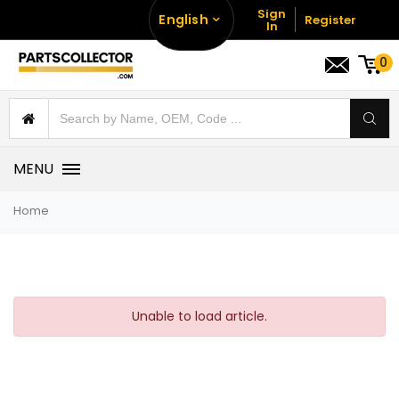
Sign
English
Register
In
0
MENU
Home
Unable to load article.