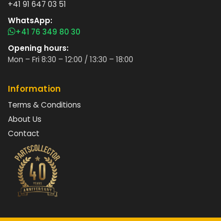
+41 91 647 03 51
WhatsApp:
+41 76 349 80 30
Opening hours:
Mon – Fri 8:30 – 12:00 / 13:30 – 18:00
Information
Terms & Conditions
About Us
Contact