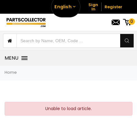
Sign
English
Register
In
0
MENU
Home
Unable to load article.