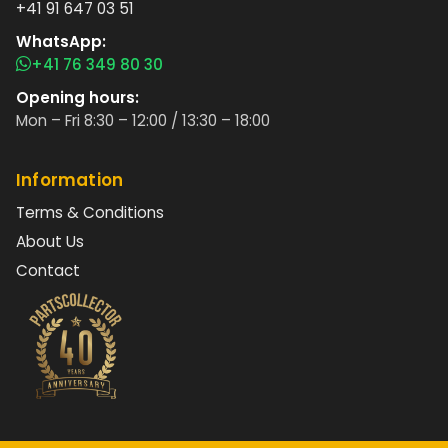
+41 91 647 03 51
WhatsApp:
+41 76 349 80 30
Opening hours:
Mon – Fri 8:30 – 12:00 / 13:30 – 18:00
Information
Terms & Conditions
About Us
Contact