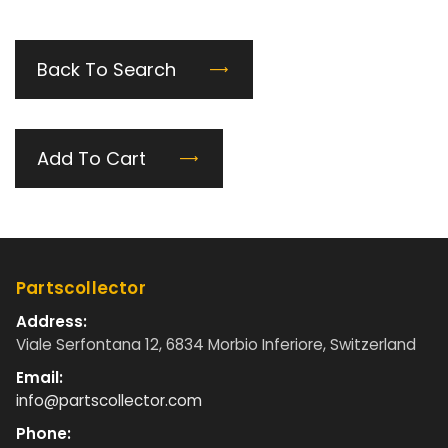
Back To Search
Add To Cart
Partscollector
Address:
Viale Serfontana 12, 6834 Morbio Inferiore, Switzerland
Email:
info@partscollector.com
Phone: