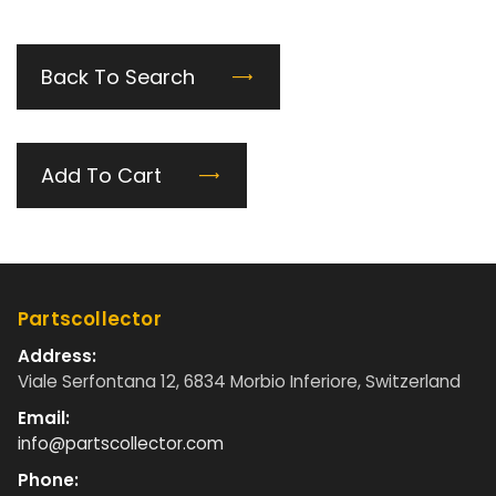
Back To Search
Add To Cart
Partscollector
Address:
Viale Serfontana 12, 6834 Morbio Inferiore, Switzerland
Email:
info@partscollector.com
Phone: