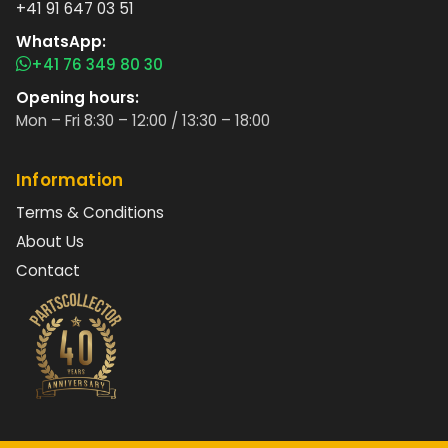
+41 91 647 03 51
WhatsApp:
+41 76 349 80 30
Opening hours:
Mon – Fri 8:30 – 12:00 / 13:30 – 18:00
Information
Terms & Conditions
About Us
Contact