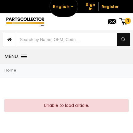
Sign
English
Register
In
0
MENU
Home
Unable to load article.