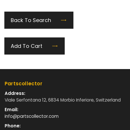
Back To Search
Add To Cart
Partscollector
Address:
Viale Serfontana 12, 6834 Morbio Inferiore, Switzerland
Email:
info@partscollector.com
Phone: