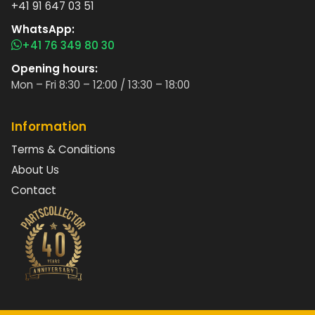
+41 91 647 03 51
WhatsApp:
+41 76 349 80 30
Opening hours:
Mon – Fri 8:30 – 12:00 / 13:30 – 18:00
Information
Terms & Conditions
About Us
Contact