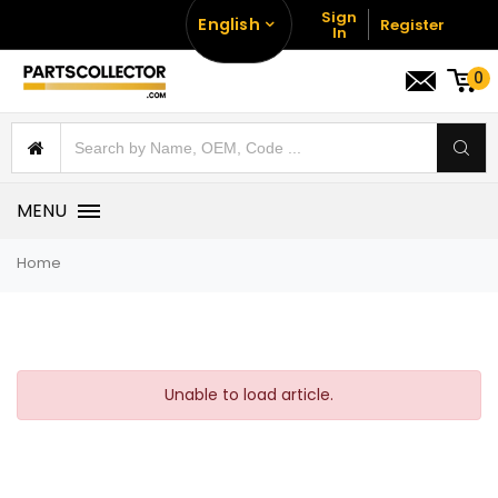
Sign
English
Register
In
0
MENU
Home
Unable to load article.