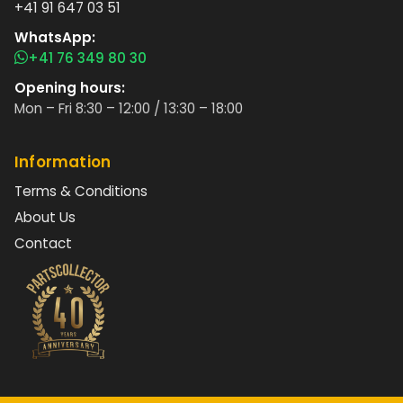
+41 91 647 03 51
WhatsApp:
+41 76 349 80 30
Opening hours:
Mon – Fri 8:30 – 12:00 / 13:30 – 18:00
Information
Terms & Conditions
About Us
Contact