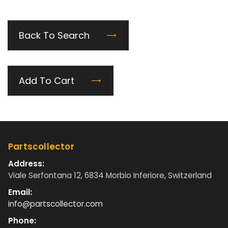
Back To Search
Add To Cart
Partscollector
Address:
Viale Serfontana 12, 6834 Morbio Inferiore, Switzerland
Email:
info@partscollector.com
Phone: