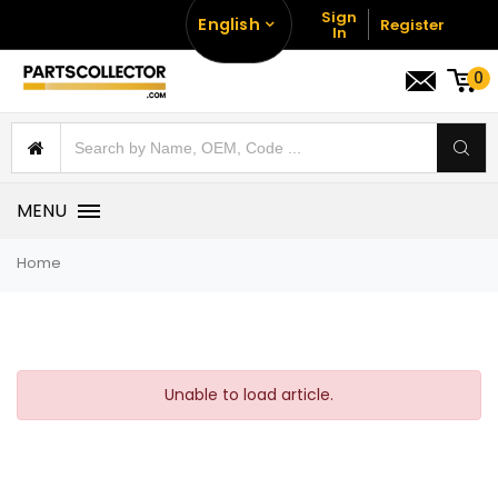
Sign
English
Register
In
0
MENU
Home
Unable to load article.