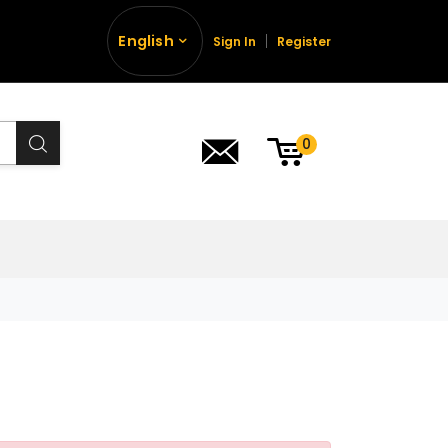
English
Sign In
Register
0