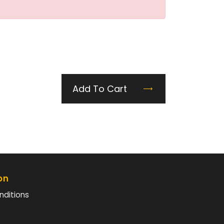
Add To Cart
on
nditions