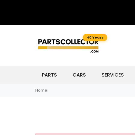
40 Years
PARTS
CARS
SERVICES
Home