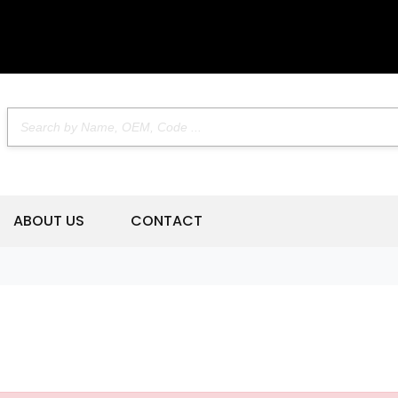
ABOUT US
CONTACT