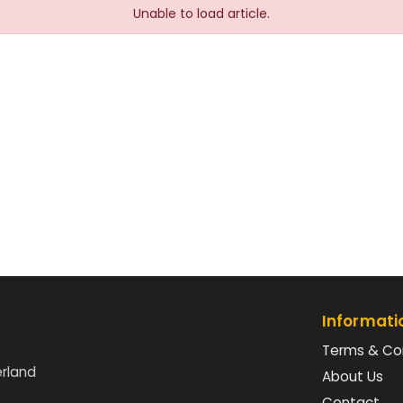
Unable to load article.
Informati
Terms & Co
erland
About Us
Contact