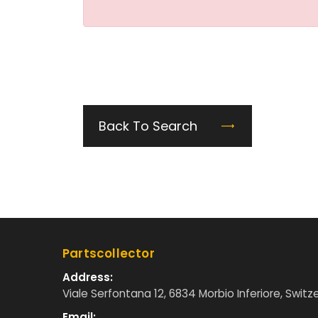
Back To Search
Partscollector
Address:
Viale Serfontana 12, 6834 Morbio Inferiore, Switz
Email: