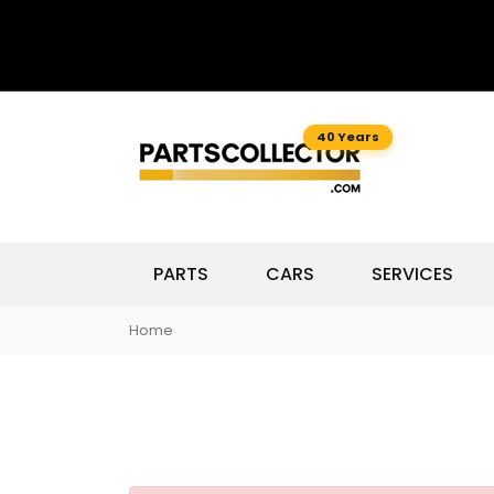
40 Years
PARTS
CARS
SERVICES
Home