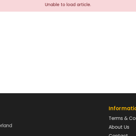
Unable to load article.
Informati
Terms & Co
erland
About Us
Contact