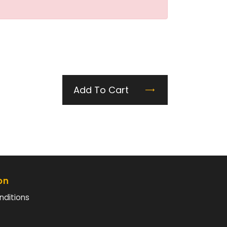
Add To Cart
on
nditions