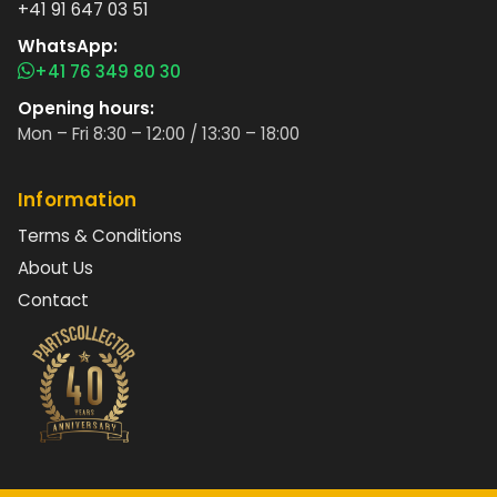
+41 91 647 03 51
WhatsApp:
+41 76 349 80 30
Opening hours:
Mon – Fri 8:30 – 12:00 / 13:30 – 18:00
Information
Terms & Conditions
About Us
Contact