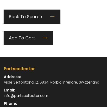
Back To Search
Add To Cart
Partscollector
Address:
Viale Serfontana 12, 6834 Morbio Inferiore, Switzerland
Email:
info@partscollector.com
Phone: