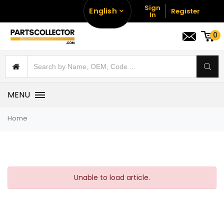
Sign
English
Register
In
0
MENU
Home
Unable to load article.