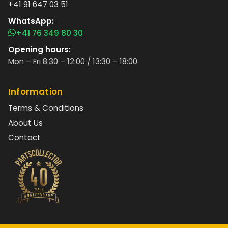
+41 91 647 03 51
WhatsApp:
+41 76 349 80 30
Opening hours:
Mon – Fri 8:30 – 12:00 / 13:30 – 18:00
Information
Terms & Conditions
About Us
Contact