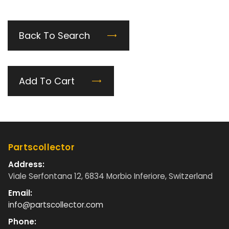
Back To Search
Add To Cart
Partscollector
Address:
Viale Serfontana 12, 6834 Morbio Inferiore, Switzerland
Email:
info@partscollector.com
Phone: