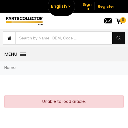
Sign
English
Register
In
0
MENU
Home
Unable to load article.