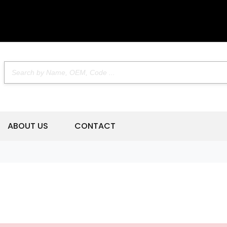
ABOUT US
CONTACT