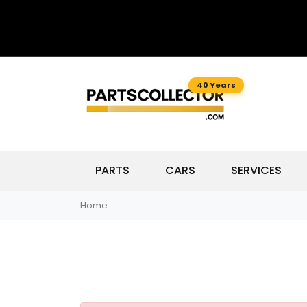
40 Years
PARTS
CARS
SERVICES
Home