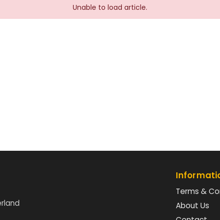
Unable to load article.
Informati
Terms & Co
erland
About Us
Contact