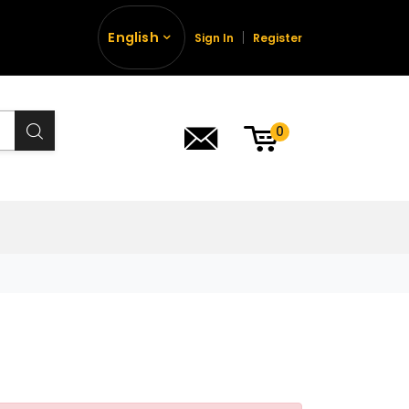
English
Sign In
Register
0