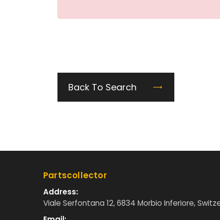
Back To Search
Partscollector
Address:
Viale Serfontana 12, 6834 Morbio Inferiore, Switz
Email: