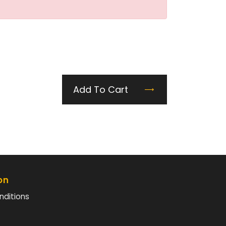
Add To Cart
on
nditions