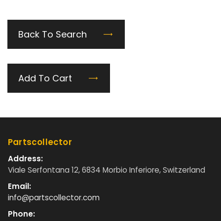
Back To Search
Add To Cart
Partscollector
Address:
Viale Serfontana 12, 6834 Morbio Inferiore, Switzerland
Email:
info@partscollector.com
Phone: