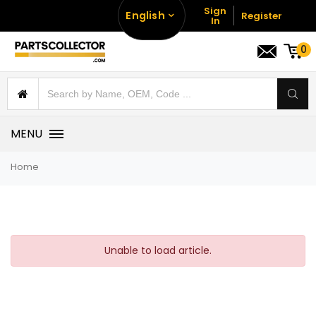
Sign
English
Register
In
0
MENU
Home
Unable to load article.