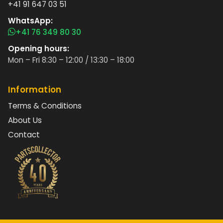
+41 91 647 03 51
WhatsApp:
+41 76 349 80 30
Opening hours:
Mon – Fri 8:30 – 12:00 / 13:30 – 18:00
Information
Terms & Conditions
About Us
Contact