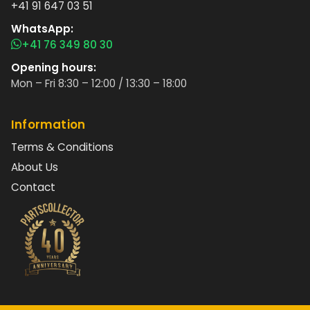
+41 91 647 03 51
WhatsApp:
+41 76 349 80 30
Opening hours:
Mon – Fri 8:30 – 12:00 / 13:30 – 18:00
Information
Terms & Conditions
About Us
Contact