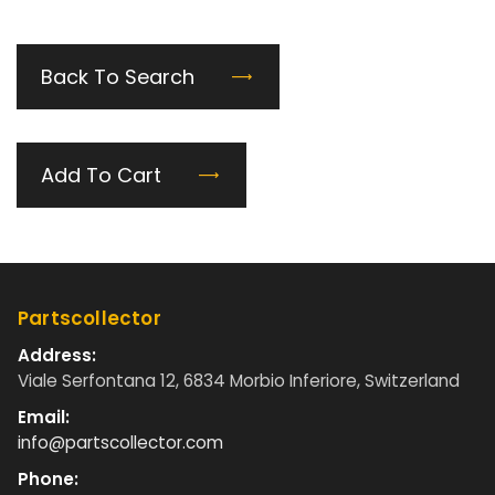
Back To Search
Add To Cart
Partscollector
Address:
Viale Serfontana 12, 6834 Morbio Inferiore, Switzerland
Email:
info@partscollector.com
Phone: