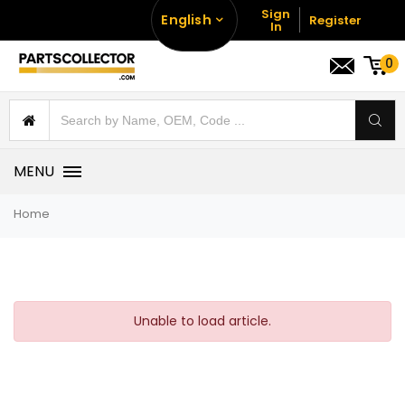
Sign
English
Register
In
0
MENU
Home
Unable to load article.