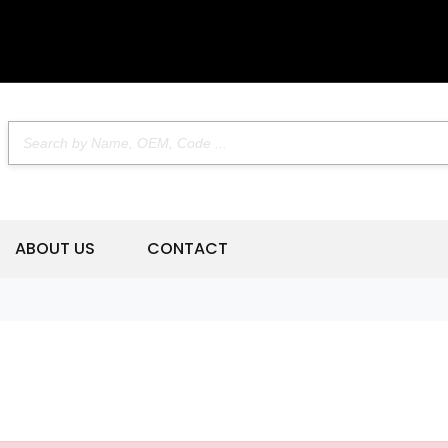
ABOUT US
CONTACT