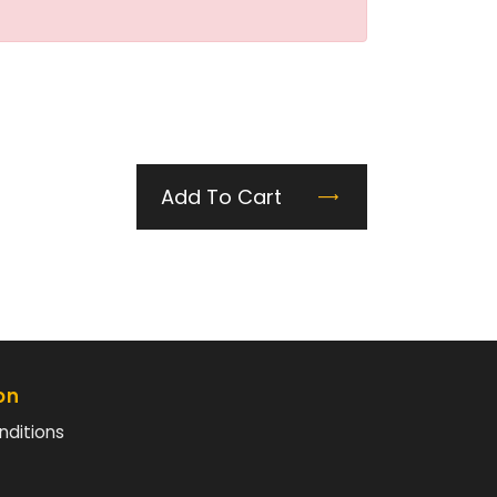
Add To Cart
on
nditions