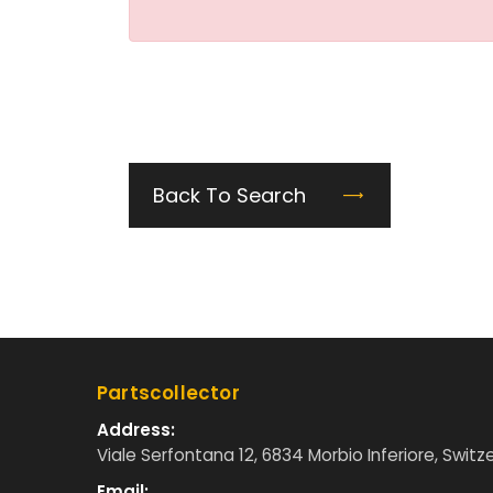
Back To Search
Partscollector
Address:
Viale Serfontana 12, 6834 Morbio Inferiore, Switz
Email: