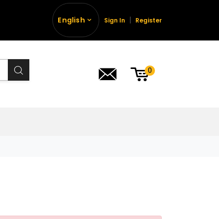
English
Sign In
Register
0