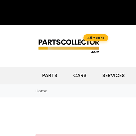
40 Years
PARTS
CARS
SERVICES
Home