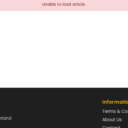
Unable to load article.
Informati
Terms & Co
erland
About Us
Contact