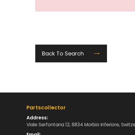
Back To Search
Partscollector
Address:
Viale Serfontana 12, 6834 Morbio Inferiore, Switz
Email: