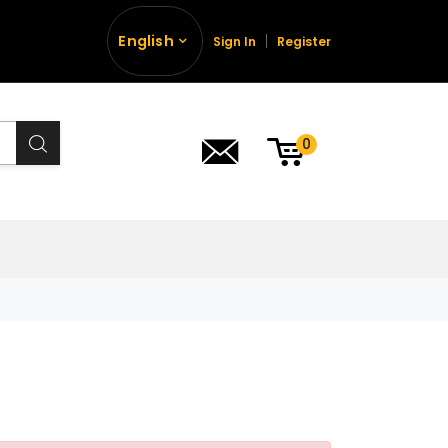
English
Sign In
Register
0