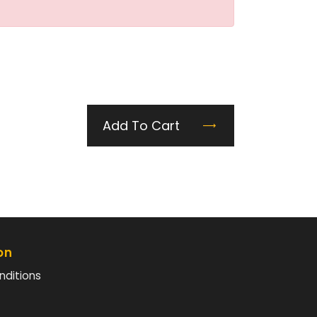
Add To Cart
on
nditions