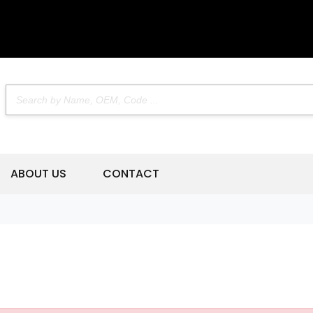
ABOUT US
CONTACT