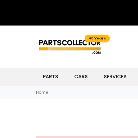
40 Years
PARTS
CARS
SERVICES
Home