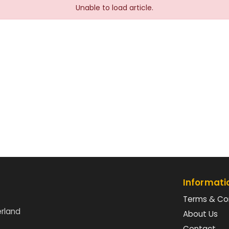
Unable to load article.
Informati
Terms & Co
erland
About Us
Contact