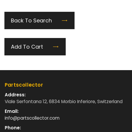
Back To Search
Add To Cart
Partscollector
Address:
Viale Serfontana 12, 6834 Morbio Inferiore, Switzerland
Email:
info@partscollector.com
Phone: