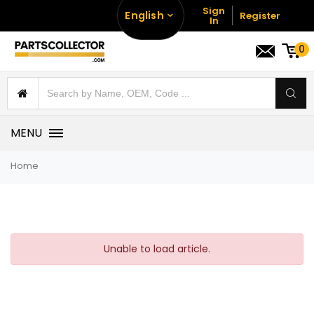
Sign
English
Register
In
0
MENU
Home
Unable to load article.