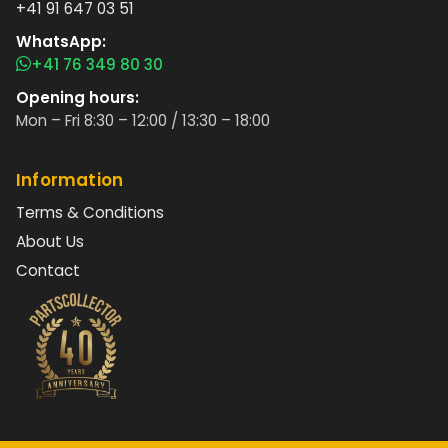
+41 91 647 03 51
WhatsApp:
+41 76 349 80 30
Opening hours:
Mon – Fri 8:30 – 12:00 / 13:30 – 18:00
Information
Terms & Conditions
About Us
Contact