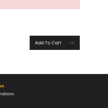
Add To Cart
on
nditions