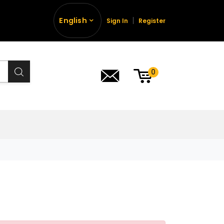
English
Sign In
Register
0