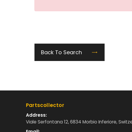
Back To Search
Partscollector
Address:
Viale Serfontana 12, 6834 Morbio Inferiore, Switz
Email: