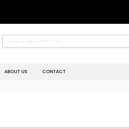
ABOUT US
CONTACT