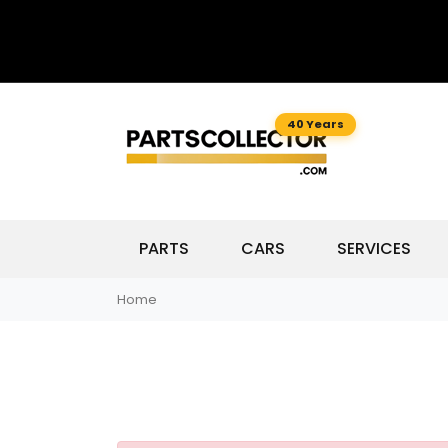
40 Years
PARTS
CARS
SERVICES
Home