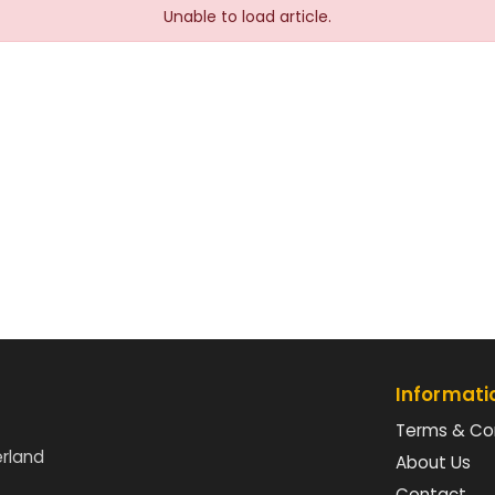
Unable to load article.
Informati
Terms & Co
erland
About Us
Contact