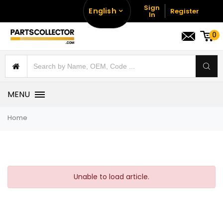
Sign
English
Register
In
0
MENU
Home
Unable to load article.