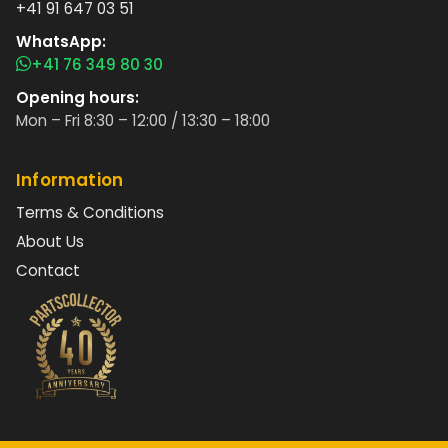
+41 91 647 03 51
WhatsApp:
+41 76 349 80 30
Opening hours:
Mon – Fri 8:30 – 12:00 / 13:30 – 18:00
Information
Terms & Conditions
About Us
Contact