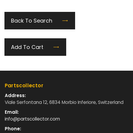
Back To Search
Add To Cart
Partscollector
Address:
Viale Serfontana 12, 6834 Morbio Inferiore, Switzerland
Email:
info@partscollector.com
Phone: