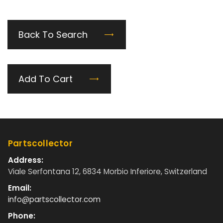
Back To Search
Add To Cart
Partscollector
Address:
Viale Serfontana 12, 6834 Morbio Inferiore, Switzerland
Email:
info@partscollector.com
Phone: