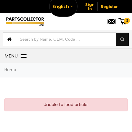
Sign
English
Register
In
0
MENU
Home
Unable to load article.