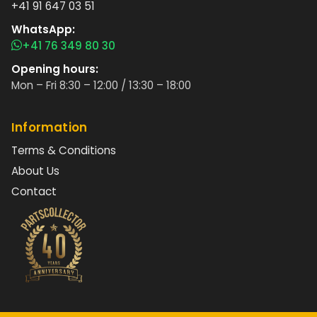
+41 91 647 03 51
WhatsApp:
+41 76 349 80 30
Opening hours:
Mon – Fri 8:30 – 12:00 / 13:30 – 18:00
Information
Terms & Conditions
About Us
Contact