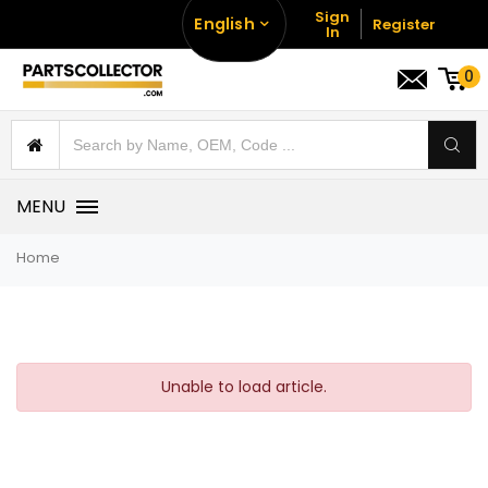
Sign
English
Register
In
0
MENU
Home
Unable to load article.