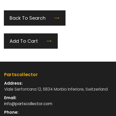
Back To Search
Add To Cart
Partscollector
Address:
Viale Serfontana 12, 6834 Morbio Inferiore, Switzerland
Email:
info@partscollector.com
Phone: