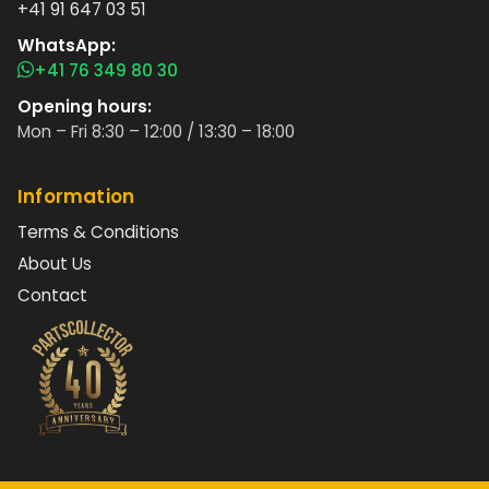
+41 91 647 03 51
WhatsApp:
+41 76 349 80 30
Opening hours:
Mon – Fri 8:30 – 12:00 / 13:30 – 18:00
Information
Terms & Conditions
About Us
Contact