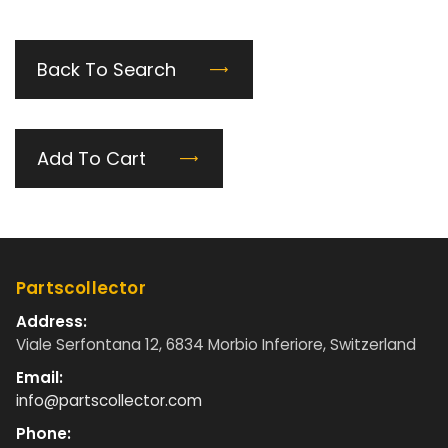
Back To Search
Add To Cart
Partscollector
Address:
Viale Serfontana 12, 6834 Morbio Inferiore, Switzerland
Email:
info@partscollector.com
Phone: