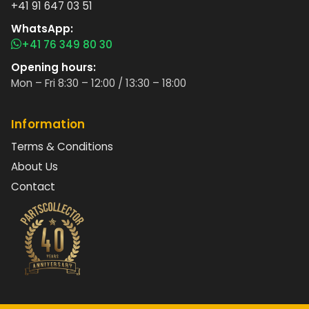
+41 91 647 03 51
WhatsApp:
+41 76 349 80 30
Opening hours:
Mon – Fri 8:30 – 12:00 / 13:30 – 18:00
Information
Terms & Conditions
About Us
Contact