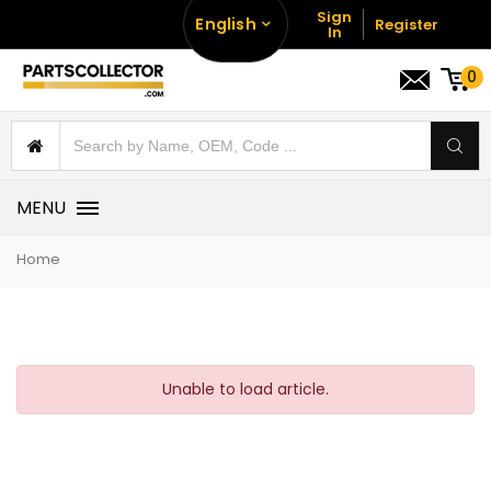
Sign
English
Register
In
0
MENU
Home
Unable to load article.