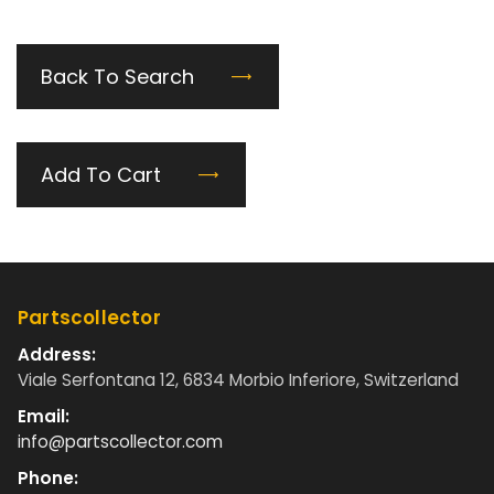
Back To Search
Add To Cart
Partscollector
Address:
Viale Serfontana 12, 6834 Morbio Inferiore, Switzerland
Email:
info@partscollector.com
Phone: