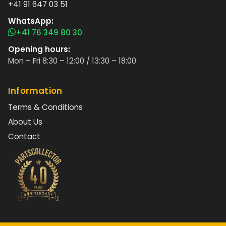
+41 91 647 03 51
WhatsApp:
+41 76 349 80 30
Opening hours:
Mon – Fri 8:30 – 12:00 / 13:30 – 18:00
Information
Terms & Conditions
About Us
Contact