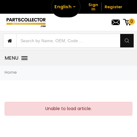
Sign
English
Register
In
0
MENU
Home
Unable to load article.