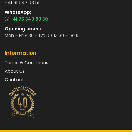
+41 91 647 03 51
WhatsApp:
+41 76 349 80 30
Opening hours:
Mon – Fri 8:30 – 12:00 / 13:30 – 18:00
Information
Terms & Conditions
About Us
Contact