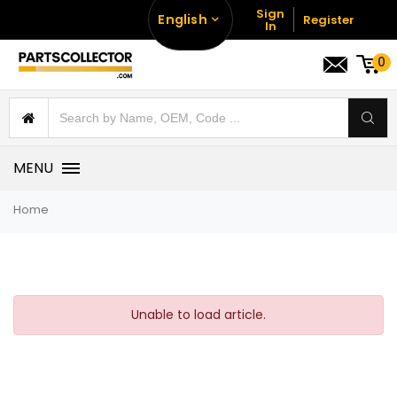
Sign
English
Register
In
0
MENU
Home
Unable to load article.