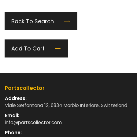
Back To Search
Add To Cart
Partscollector
Address:
Viale Serfontana 12, 6834 Morbio Inferiore, Switzerland
Email:
info@partscollector.com
Phone: