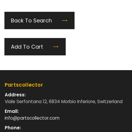
Back To Search
Add To Cart
Partscollector
Address:
Viale Serfontana 12, 6834 Morbio Inferiore, Switzerland
Email:
info@partscollector.com
Phone: