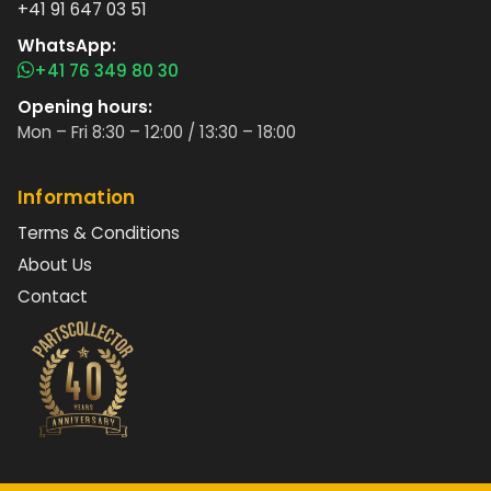
+41 91 647 03 51
WhatsApp:
+41 76 349 80 30
Opening hours:
Mon – Fri 8:30 – 12:00 / 13:30 – 18:00
Information
Terms & Conditions
About Us
Contact