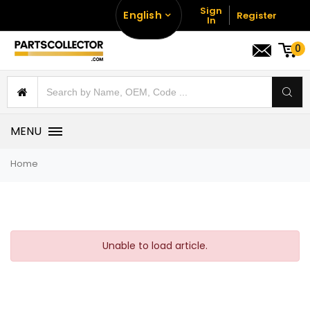
Sign
English
Register
In
0
MENU
Home
Unable to load article.