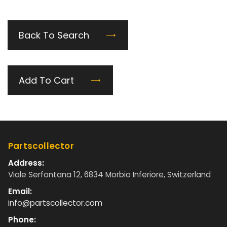
Back To Search
Add To Cart
Partscollector
Address:
Viale Serfontana 12, 6834 Morbio Inferiore, Switzerland
Email:
info@partscollector.com
Phone: