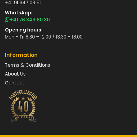
+41 91 647 03 51
WhatsApp:
+41 76 349 80 30
Opening hours:
Mon – Fri 8:30 – 12:00 / 13:30 – 18:00
Information
Terms & Conditions
About Us
Contact