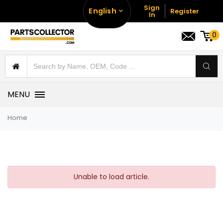
Sign
English
Register
In
0
MENU
Home
Unable to load article.