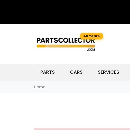
40 Years
PARTS
CARS
SERVICES
Home