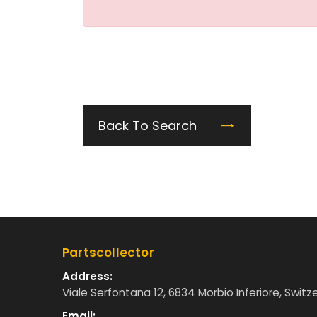
Back To Search
Partscollector
Address:
Viale Serfontana 12, 6834 Morbio Inferiore, Switz
Email: