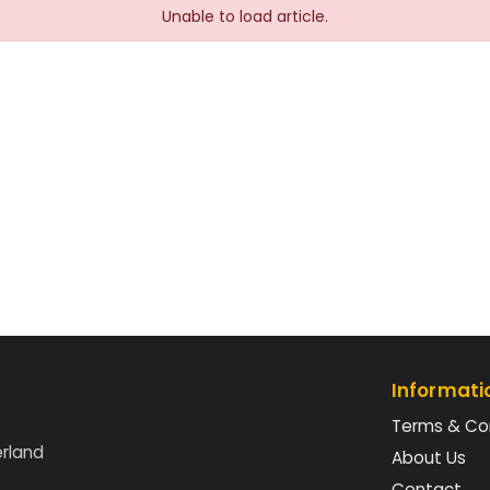
Unable to load article.
Informati
Terms & Co
erland
About Us
Contact