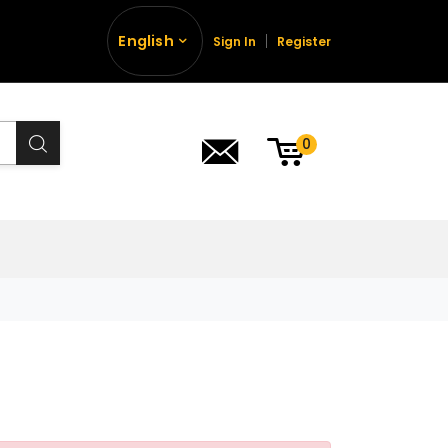
English
Sign In
Register
0