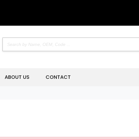
ABOUT US
CONTACT