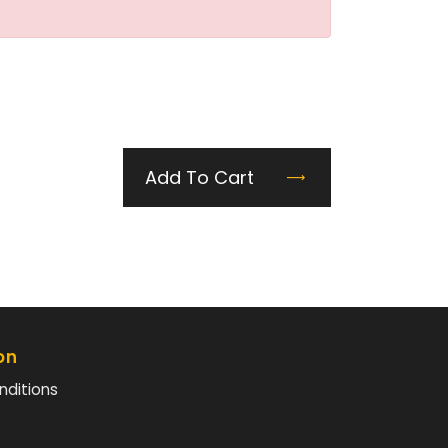
Add To Cart
on
nditions