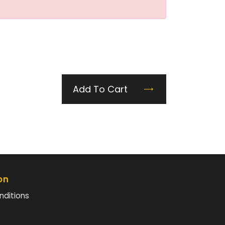
Add To Cart
on
nditions