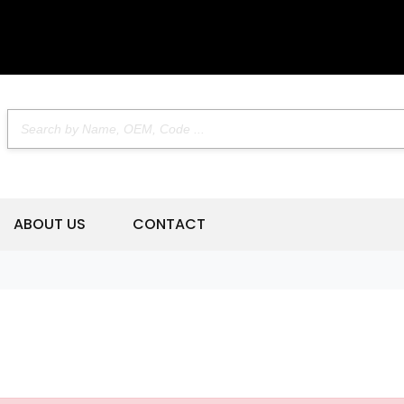
ABOUT US
CONTACT