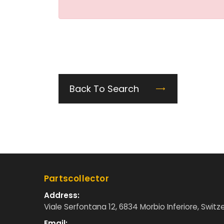
Back To Search
Partscollector
Address:
Viale Serfontana 12, 6834 Morbio Inferiore, Switz
Email: