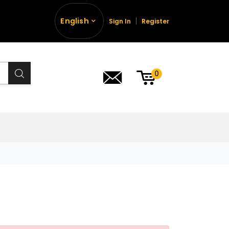
English
Sign In
Register
0